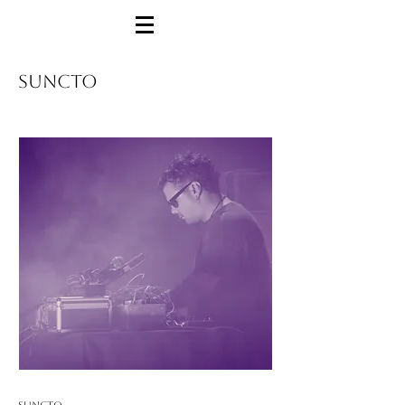
SUNCTO