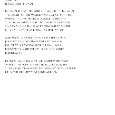
SUNCTO
Imaginary_human
Between the sacred and the synthetic, between
the breath of the world and silence: Suncto.
Within this word lies a double tension —
Suncto as saint, a call to the sacredness of
sound and of those who generate it, to the
musical gesture as ritual, as revelation.
And Suncto as summary, as synthesis of a
journey, of more than twenty years of
exploration among hybrid languages,
reinvented instruments, dissolved sonic
boundaries.
In Suncto, Gabriele Mitelli gathers his many
voices: the echo of electroacoustics, the
suspension of ambient, the memory of the sound
field, the geometry of minimal form.
Every sound is a presence. Every frequency, a
relic.
Suncto does not tell — it evokes.